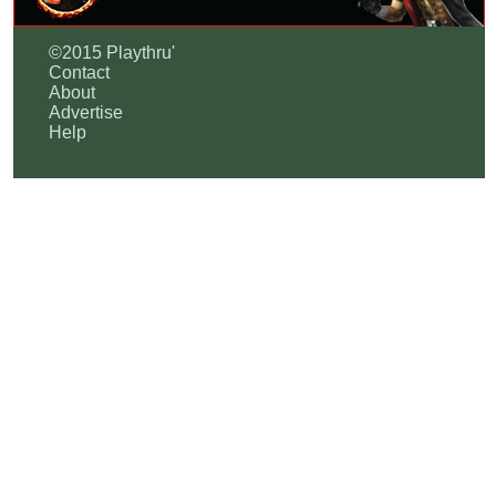
©2015 Playthru'
Contact
About
Advertise
Help