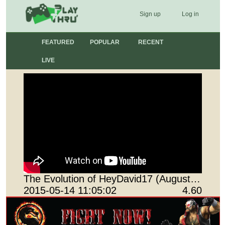
Sign up
Log in
FEATURED
POPULAR
RECENT
LIVE
The Evolution of HeyDavid17 (August 01, 2011 - January 17, 2015)
2015-05-14 11:05:02
4.60