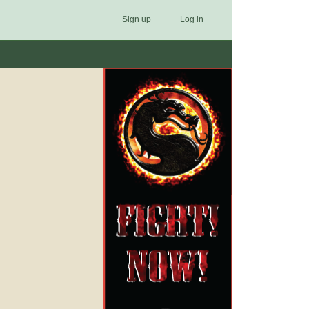
Sign up
Log in