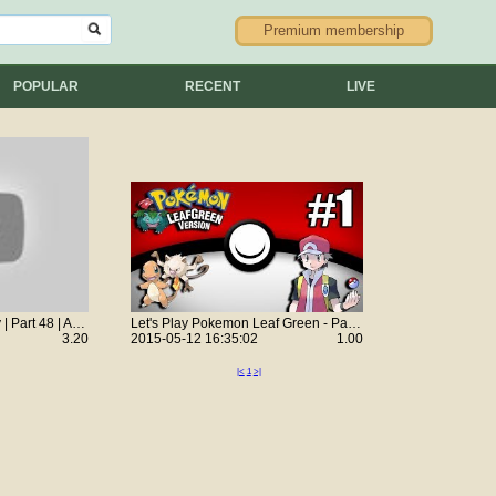
Premium membership
POPULAR
RECENT
LIVE
Let's Play GTA: Vice City | Part 48 | Assassination: Check Out At The Check-In
Let's Play Pokemon Leaf Green - Part 1 w/ HeyDavid17
3.20
2015-05-12 16:35:02
1.00
|<
1
>|