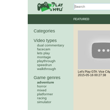
FEATURED
Categories
Video types
dual commentary
facecam
lets play
montage
playthrough
speedrun
walkthrough
2015-05-16 00:27:38
Game genres
adventure
horror
mixed
platformer
racing
simulator