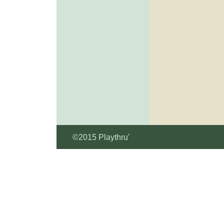
©2015 Playthru'