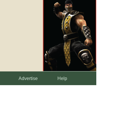
Advertise
Help